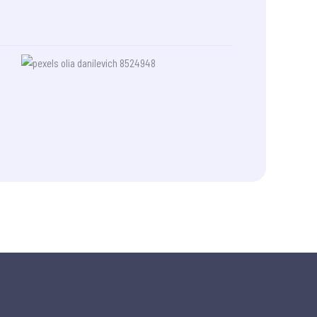
made a life-changing difference
for me, and I will always be
grateful. Thank you, once again,
Wambui. shukran.