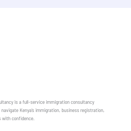
ltancy is a full-service immigration consultancy
s navigate Kenya’s immigration, business registration,
s with confidence.