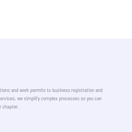
tions and work permits to business registration and
services, we simplify complex processes so you can
t chapter.