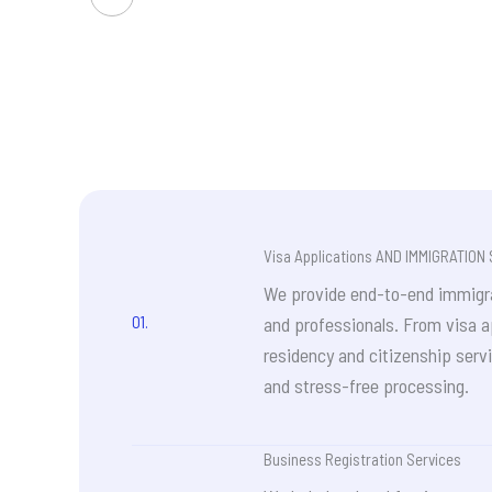
had a
consu
5,000
misre
busin
misle
seeki
espec
e
matte
chose
profe
clear
Visa Applications AND IMMIGRATION
Great
quali
We provide end-to-end immigrat
make 
01.
and professionals. From visa a
residency and citizenship servi
and stress-free processing.
Business Registration Services