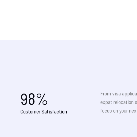
98
%
From visa applica
expat relocation 
focus on your nex
Customer Satisfaction