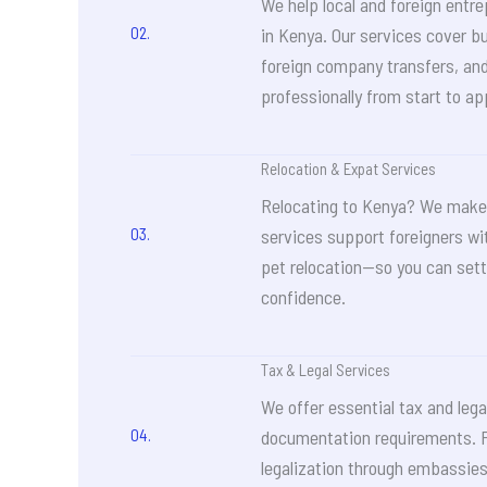
We help local and foreign entre
02.
in Kenya. Our services cover b
foreign company transfers, an
professionally from start to ap
Relocation & Expat Services
Relocating to Kenya? We make 
03.
services support foreigners wi
pet relocation—so you can sett
confidence.
Tax & Legal Services
We offer essential tax and lega
04.
documentation requirements. 
legalization through embassie