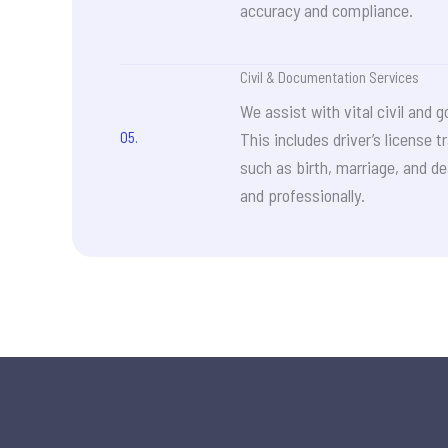
accuracy and compliance.
Civil & Documentation Services
We assist with vital civil an
05.
This includes driver’s license t
such as birth, marriage, and de
and professionally.