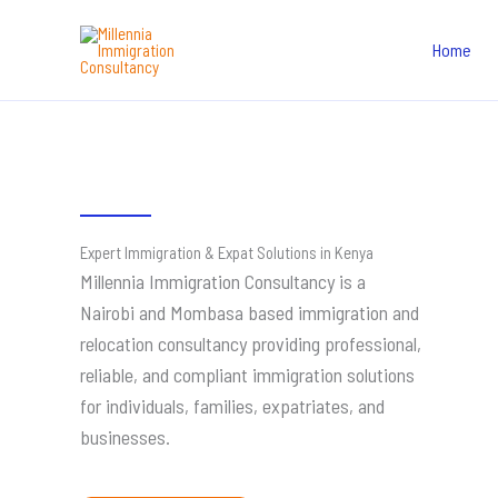
Skip
to
Home
content
Expert Immigration & Expat Solutions in Kenya
Millennia Immigration Consultancy is a
Nairobi and Mombasa based immigration and
relocation consultancy providing professional,
reliable, and compliant immigration solutions
for individuals, families, expatriates, and
businesses.