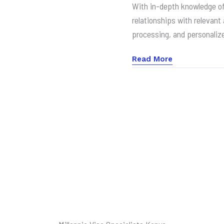
With in-depth knowledge o
relationships with relevant
processing, and personaliz
Read More