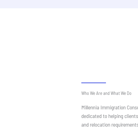
Who We Are and What We Do
Millennia Immigration Consu
dedicated to helping client
and relocation requirement