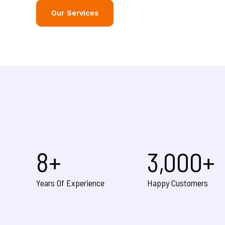
Our Services
8
+
3,000
+
Years Of Experience
Happy Customers