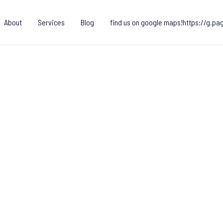
About
Services
Blog
find us on google maps!https://g.p