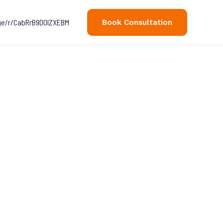
age/r/CabRrB9D0lZXEBM
Book Consultation