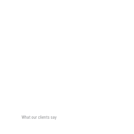
What our clients say