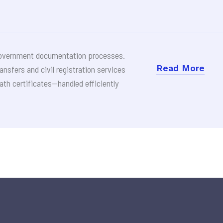
d government documentation processes.
Read More
ransfers and civil registration services
ath certificates—handled efficiently