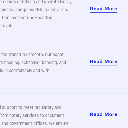
preneurs establish and operate legally
Read More
usiness, company, NGO registration,
d franchise setups—handled
proval.
the transition smooth. Our expat
Read More
th housing, schooling, banking, and
le in comfortably and with
l support to meet regulatory and
Read More
From notary services to document
s and government offices, we ensure