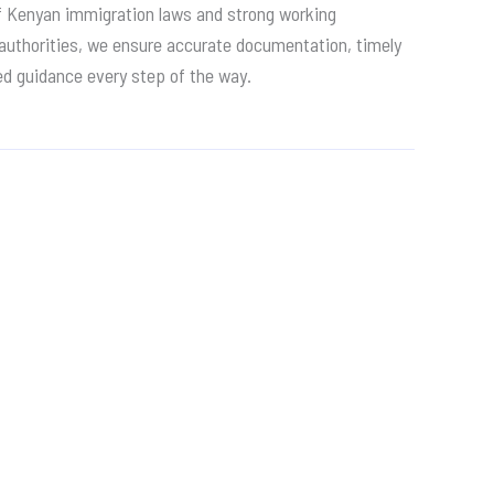
f Kenyan immigration laws and strong working
 authorities, we ensure accurate documentation, timely
ed guidance every step of the way.