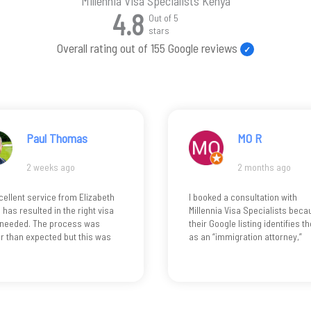
Millennia Visa Specialists Kenya
4.8
Out of 5
stars
Overall rating out of 155 Google reviews
MO R
De Hamza
2 months ago
4 months ago
ked a consultation with
I came to Kenya about 7 month
nnia Visa Specialists because
ago on a tourist visa and later
Google listing identifies them
decided to stay and set up my
 “immigration attorney,”
business. Elizabeth made the
 reasonably suggests
whole process easy and stress
sed legal services. Only after
free. She helped me extend my
nsultation did I learn the
tourist visa, register my busine
ltant is not a lawyer but a
and get my work permit without
consultant… by which point I
any issues. Navigating the